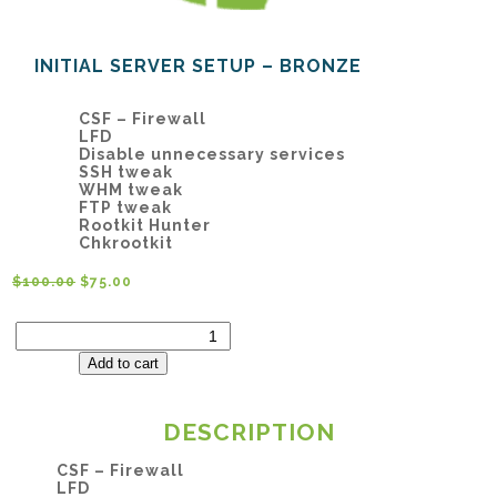
INITIAL SERVER SETUP – BRONZE
CSF – Firewall
LFD
Disable unnecessary services
SSH tweak
WHM tweak
FTP tweak
Rootkit Hunter
Chkrootkit
$
100.00
$
75.00
Initial
Server
Setup
Add to cart
–
Bronze
quantity
DESCRIPTION
CSF – Firewall
LFD