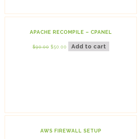
APACHE RECOMPILE – CPANEL
Add to cart
$
90.00
$
50.00
AWS FIREWALL SETUP