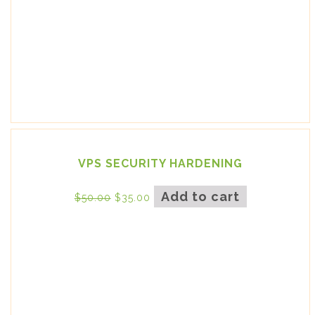
VPS SECURITY HARDENING
Add to cart
$
50.00
$
35.00