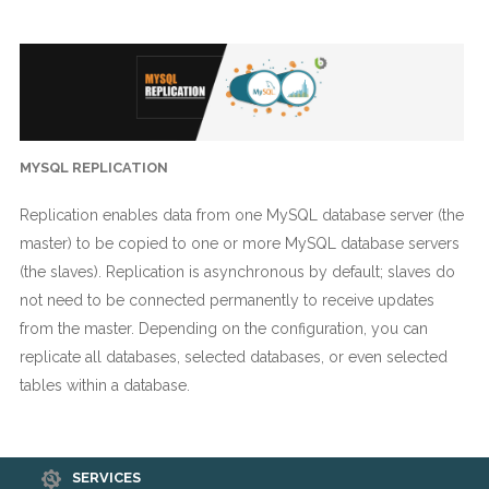
MYSQL REPLICATION
Replication enables data from one MySQL database server (the
master) to be copied to one or more MySQL database servers
(the slaves). Replication is asynchronous by default; slaves do
not need to be connected permanently to receive updates
from the master. Depending on the configuration, you can
replicate all databases, selected databases, or even selected
tables within a database.
SERVICES