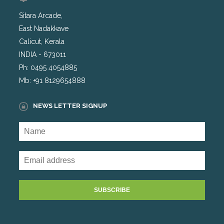
Sitara Arcade,
East Nadakkave
Calicut, Kerala
INDIA - 673011
Ph: 0495 4054885
Mb: +91 8129654888
NEWS LETTER SIGNUP