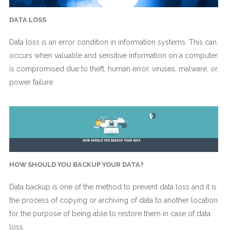
DATA LOSS
Data loss is an error condition in information systems. This can
occurs when valuable and sensitive information on a computer
is compromised due to theft, human error, viruses, malware, or
power failure.
HOW SHOULD YOU BACKUP YOUR DATA?
Data backup is one of the method to prevent data loss and it is
the process of copying or archiving of data to another location
for the purpose of being able to restore them in case of data
loss.