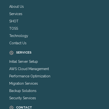
About Us
Services
SHOT
TOSS
Technology
Contact Us
SERVICES
Initial Server Setup
AWS Cloud Management
Performance Optimization
Migration Services
Backup Solutions
Security Services
CONTACT