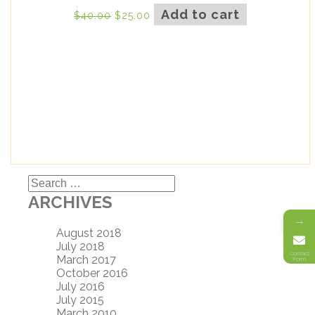
Add to cart
$
40.00
$
25.00
Search
for:
ARCHIVES
→
August 2018
July 2018
Contact
March 2017
Form
October 2016
July 2016
July 2015
March 2010