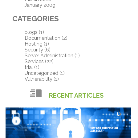
January 2009
CATEGORIES
blogs
(1)
Documentation
(2)
Hosting
(1)
Security
(6)
Server Administration
(1)
Services
(22)
trial
(1)
Uncategorized
(1)
Vulnerability
(1)
RECENT ARTICLES