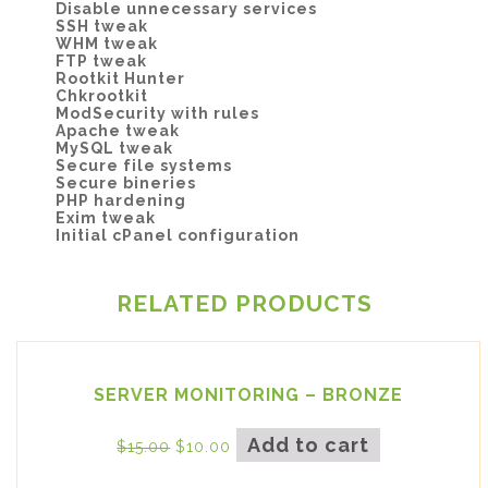
Disable unnecessary services
SSH tweak
WHM tweak
FTP tweak
Rootkit Hunter
Chkrootkit
ModSecurity with rules
Apache tweak
MySQL tweak
Secure file systems
Secure bineries
PHP hardening
Exim tweak
Initial cPanel configuration
RELATED PRODUCTS
SERVER MONITORING – BRONZE
Add to cart
$
15.00
$
10.00