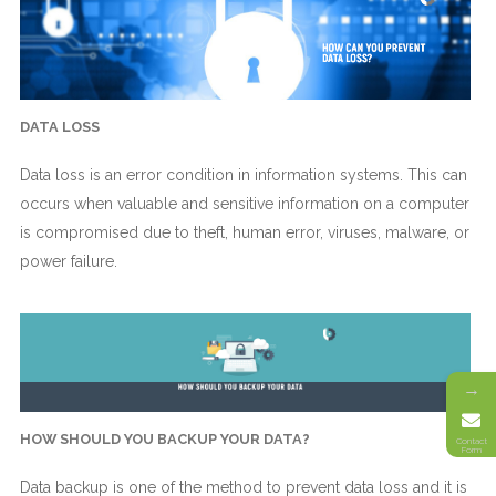
DATA LOSS
Data loss is an error condition in information systems. This can
occurs when valuable and sensitive information on a computer
is compromised due to theft, human error, viruses, malware, or
power failure.
→
HOW SHOULD YOU BACKUP YOUR DATA?
Contact
Form
Data backup is one of the method to prevent data loss and it is