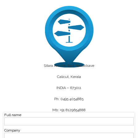
Sitara Arcade, East Nadakkave
Calicut, Kerala
INDIA – 673011
Ph: 0495 4054885
Mb: +91 8129654888
Full name
Company