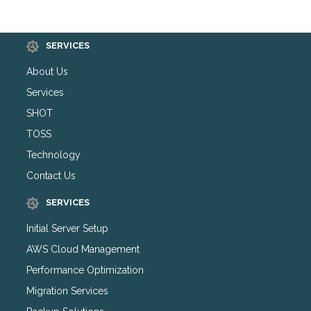
SERVICES
About Us
Services
SHOT
TOSS
Technology
Contact Us
SERVICES
Initial Server Setup
AWS Cloud Management
Performance Optimization
Migration Services