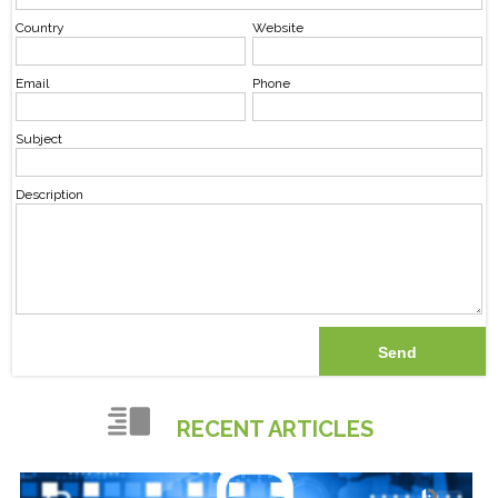
Country
Website
Email
Phone
Subject
Description
RECENT ARTICLES