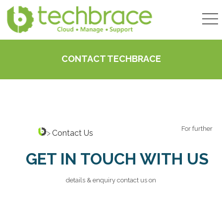
CONTACT TECHBRACE
For further
>
Contact Us
GET IN TOUCH WITH US
details & enquiry contact us on