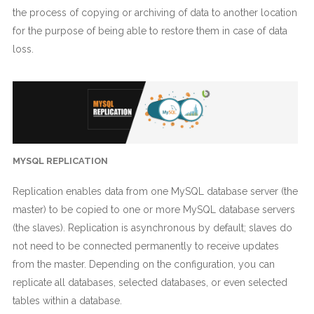
the process of copying or archiving of data to another location
for the purpose of being able to restore them in case of data
loss.
MYSQL REPLICATION
Replication enables data from one MySQL database server (the
master) to be copied to one or more MySQL database servers
(the slaves). Replication is asynchronous by default; slaves do
not need to be connected permanently to receive updates
from the master. Depending on the configuration, you can
replicate all databases, selected databases, or even selected
tables within a database.