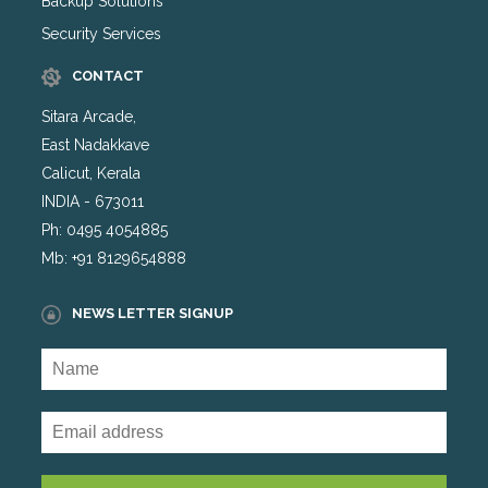
Backup Solutions
Security Services
CONTACT
Sitara Arcade,
East Nadakkave
Calicut, Kerala
INDIA - 673011
Ph: 0495 4054885
Mb: +91 8129654888
NEWS LETTER SIGNUP