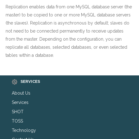
Replication enables data from one MySQL database server (the
master) to be copied to one or more MySQL database servers
(the slaves). Replication is asynchronous by default; slaves do
not need to be connected permanently to receive updates
from the master. Depending on the configuration, you can
replicate all databases, selected databases, or even selected
tables within a database.
SERVICES
About Us
Services
SHOT
TOSS
Technology