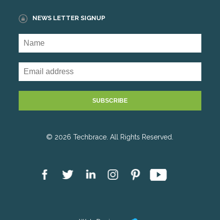
NEWS LETTER SIGNUP
© 2026 Techbrace. All Rights Reserved.