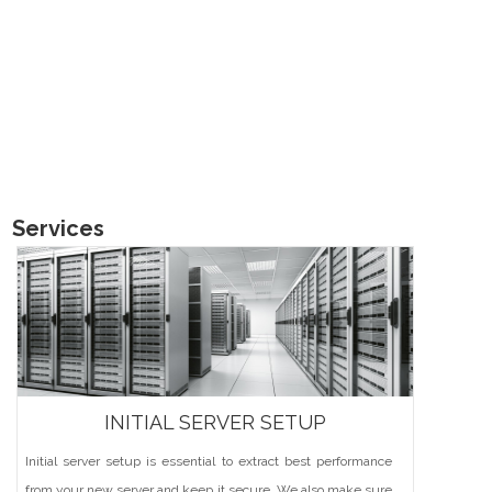
Services
INITIAL SERVER SETUP
Initial server setup is essential to extract best performance
from your new server and keep it secure. We also make sure