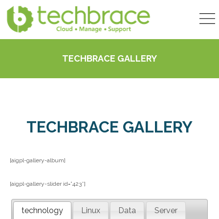
TECHBRACE GALLERY
TECHBRACE GALLERY
[aigpl-gallery-album]
[aigpl-gallery-slider id=”423″]
technology
Linux
Data
Server