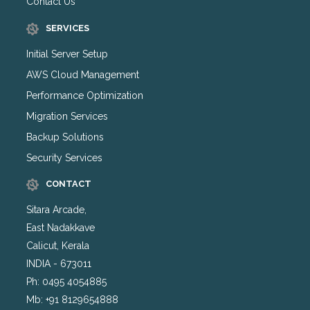
Contact Us
SERVICES
Initial Server Setup
AWS Cloud Management
Performance Optimization
Migration Services
Backup Solutions
Security Services
CONTACT
Sitara Arcade,
East Nadakkave
Calicut, Kerala
INDIA - 673011
Ph: 0495 4054885
Mb: +91 8129654888