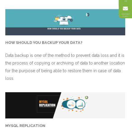
→
Contact
Form
HOW SHOULD YOU BACKUP YOUR DATA?
Data backup is one of the method to prevent data loss and it is
the process of copying or archiving of data to another location
for the purpose of being able to restore them in case of data
loss.
MYSQL REPLICATION