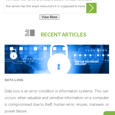
the server has the exact resources it is supposed to have.
View More
RECENT ARTICLES
DATA LOSS
Data loss is an error condition in information systems. This can
occurs when valuable and sensitive information on a computer
is compromised due to theft, human error, viruses, malware, or
power failure.