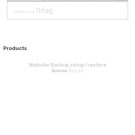
tbtag
Cloud
mysql
Products
Website Backup setup/restore
$
20.00
$
15.00