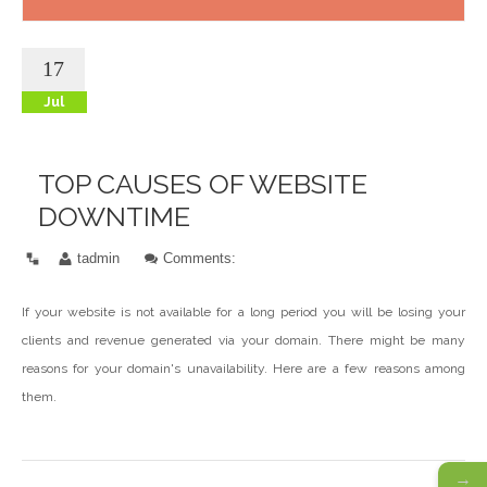
17
Jul
TOP CAUSES OF WEBSITE
DOWNTIME
tadmin
Comments:
If your website is not available for a long period you will be losing your
clients and revenue generated via your domain. There might be many
reasons for your domain's unavailability. Here are a few reasons among
them.
→