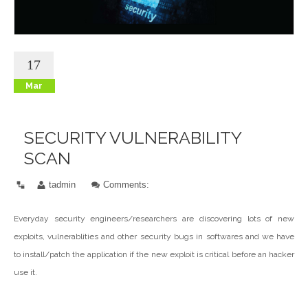
17
Mar
SECURITY VULNERABILITY
SCAN
tadmin
Comments:
Everyday security engineers/researchers are discovering lots of new
exploits, vulnerablities and other security bugs in softwares and we have
to install/patch the application if the new exploit is critical before an hacker
use it.