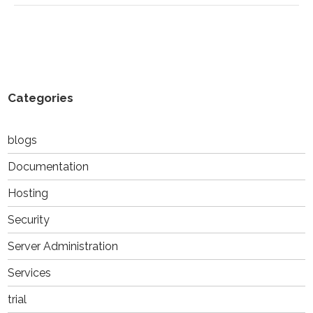
Categories
blogs
Documentation
Hosting
Security
Server Administration
Services
trial