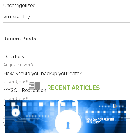
Uncategorized
Vulnerability
Recent Posts
Data loss
August 11, 2018
How Should you backup your data?
July 18, 2018
RECENT ARTICLES
MYSQL Replication
July 18, 2018
Docker containers
July 18, 2018
VPS or Cloud Which should I choose?
July 17, 2018