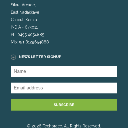
Sitara Arcade,
East Nadakkave
Calicut, Kerala
INDIA - 673011
Ph: 0495 4054885
Mb: +91 8129654888
NEWS LETTER SIGNUP
© 2026 Techbrace. All Rights Reserved.