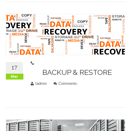
17
BACKUP & RESTORE
Mar
tadmin
Comments: