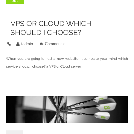
Jul
VPS OR CLOUD WHICH
SHOULD I CHOOSE?
tadmin
Comments:
When you are going to host a new website, it comes to your mind which
service should I choose? a VPS or Cloud server.