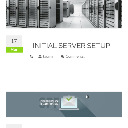
17
INITIAL SERVER SETUP
Mar
tadmin
Comments: