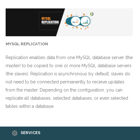
MYSQL REPLICATION
Replication enables data from one MySQL database server (the
master) to be copied to one or more MySQL database servers
(the slaves). Replication is asynchronous by default; slaves do
not need to be connected permanently to receive updates
from the master. Depending on the configuration, you can
replicate all databases, selected databases, or even selected
tables within a database.
SERVICES