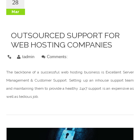
28
Mar
OUTSOURCED SUPPORT FOR
WEB HOSTING COMPANIES
tadmin
Comments:
The backbone of a successful web hosting business is Excellent Server
Management & Customer Support. Setting up an inhouse support team
and maintaining them to provide a healthy 24x7 support is an expensive as
well as tedious job.