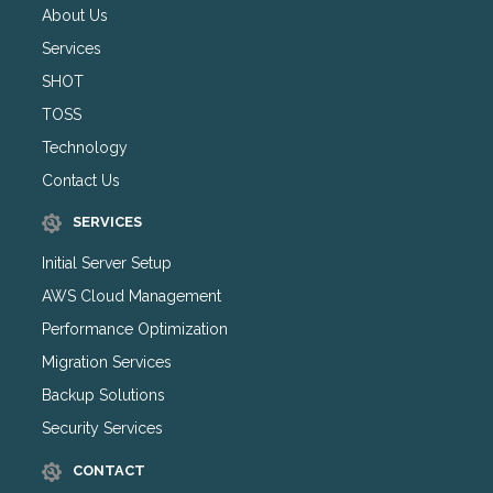
About Us
Services
SHOT
TOSS
Technology
Contact Us
SERVICES
Initial Server Setup
AWS Cloud Management
Performance Optimization
Migration Services
Backup Solutions
Security Services
CONTACT