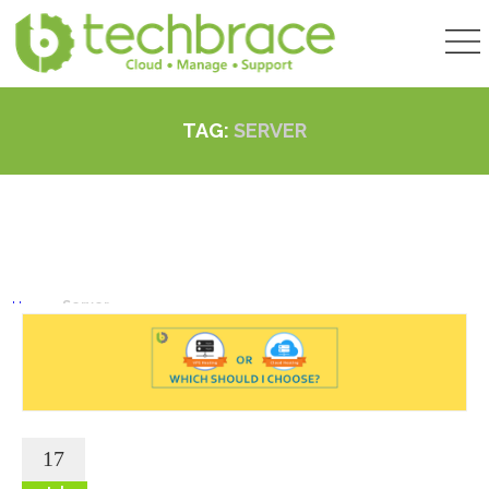
TAG:
SERVER
Home
»
Server
17