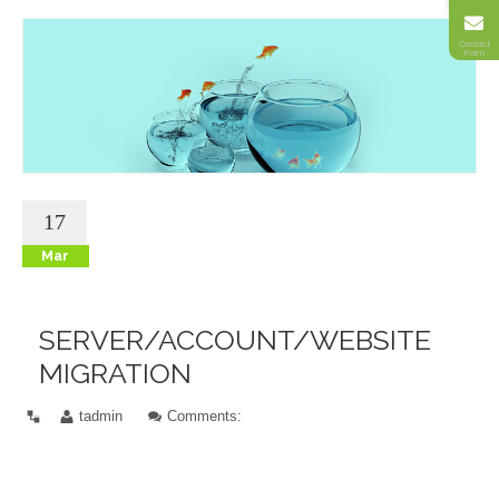
Contact
Form
17
Mar
SERVER/ACCOUNT/WEBSITE
MIGRATION
tadmin
Comments: