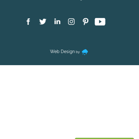
Web Design
by