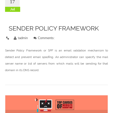
17
Jul
SENDER POLICY FRAMEWORK
tadmin
Comments:
Sender Policy Framework or SPF is an email validation mechanism to
detect and prevent email spoofing. An administrator can specify the mail
server name or list of servers from which mails will be sending for that
domain in its DNS record.