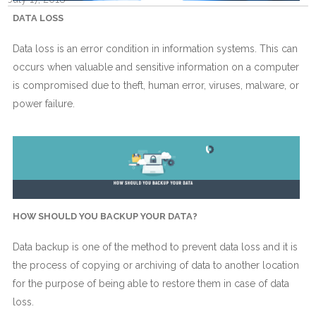
DATA LOSS
Data loss is an error condition in information systems. This can
occurs when valuable and sensitive information on a computer
is compromised due to theft, human error, viruses, malware, or
power failure.
HOW SHOULD YOU BACKUP YOUR DATA?
Data backup is one of the method to prevent data loss and it is
the process of copying or archiving of data to another location
for the purpose of being able to restore them in case of data
loss.