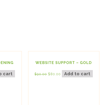
DENING
WEBSITE SUPPORT – GOLD
o cart
Add to cart
$
90.00
$
80.00