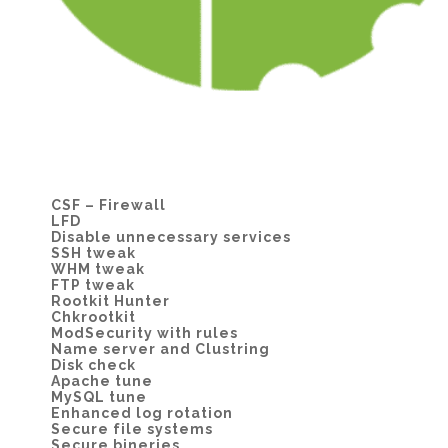
CSF – Firewall
LFD
Disable unnecessary services
SSH tweak
WHM tweak
FTP tweak
Rootkit Hunter
Chkrootkit
ModSecurity with rules
Name server and Clustring
Disk check
Apache tune
MySQL tune
Enhanced log rotation
Secure file systems
Secure bineries