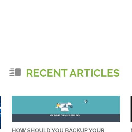
RECENT ARTICLES
HOW SHOULD YOU BACKUP YOUR