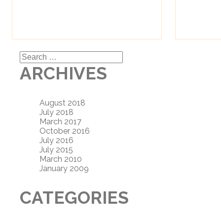
Search
for:
ARCHIVES
August 2018
July 2018
March 2017
October 2016
July 2016
July 2015
March 2010
January 2009
CATEGORIES