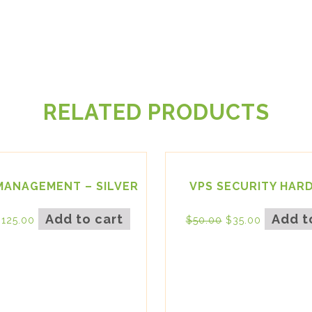
RELATED PRODUCTS
MANAGEMENT – SILVER
VPS SECURITY HAR
Add to cart
Add t
$
125.00
$
50.00
$
35.00