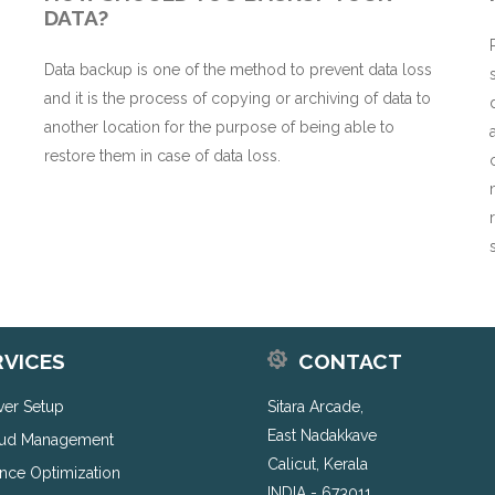
DATA?
Data backup is one of the method to prevent data loss
and it is the process of copying or archiving of data to
n
another location for the purpose of being able to
restore them in case of data loss.
RVICES
CONTACT
rver Setup
Sitara Arcade,
East Nadakkave
ud Management
Calicut, Kerala
nce Optimization
INDIA - 673011