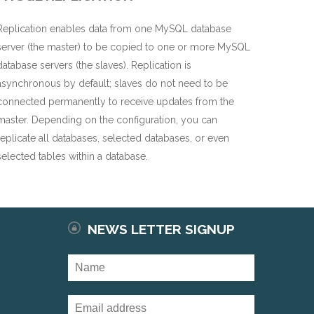
Replication enables data from one MySQL database
server (the master) to be copied to one or more MySQL
database servers (the slaves). Replication is
asynchronous by default; slaves do not need to be
connected permanently to receive updates from the
master. Depending on the configuration, you can
replicate all databases, selected databases, or even
selected tables within a database.
NEWS LETTER SIGNUP