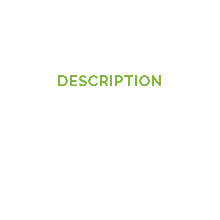
DESCRIPTION