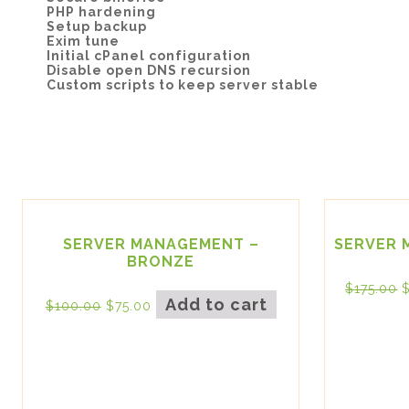
PHP hardening
Setup backup
Exim tune
Initial cPanel configuration
Disable open DNS recursion
Custom scripts to keep server stable
SERVER MANAGEMENT –
SERVER 
BRONZE
$
175.00
Add to cart
$
100.00
$
75.00