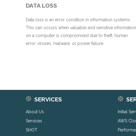
DATA LOSS
Data loss is an error condition in information systems.
This can occurs when valuable and sensitive informatio
on a computer is compromised due to theft, human
error, viruses, malware, or power failure.
SERVICES
SE
About Us
Initial Se
Services
AWS Clo
SHOT
Performa