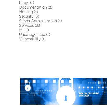
blogs
(1)
Documentation
(2)
Hosting
(1)
Security
(6)
Server Administration
(1)
Services
(22)
trial
(1)
Uncategorized
(1)
Vulnerability
(1)