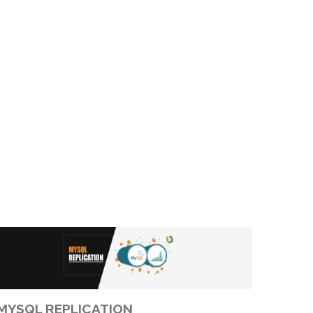
MYSQL REPLICATION