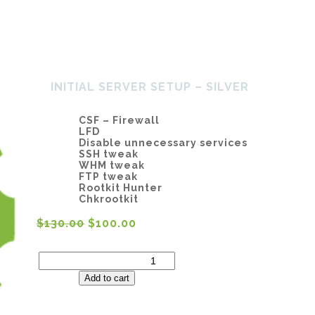
Home
About Us
Services
SH
INITIAL SERVER SETUP – SILVER
CSF – Firewall
LFD
Disable unnecessary services
SSH tweak
WHM tweak
FTP tweak
Rootkit Hunter
Chkrootkit
$
130.00
$
100.00
Initial
Server
Setup
Add to cart
-
Silver
quantity