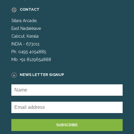
CONTACT
Sitara Arcade,
East Nadakkave
Calicut, Kerala
INDIA - 673011
Ph: 0495 4054885
Mb: +91 8129654888
NEWS LETTER SIGNUP