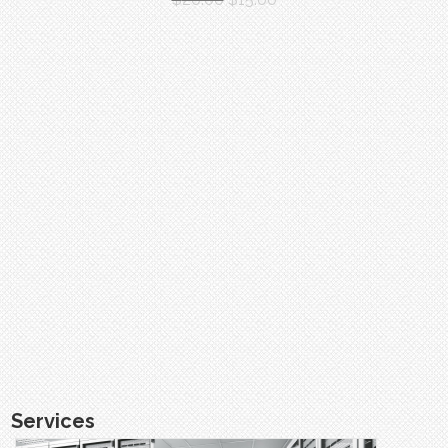
Services