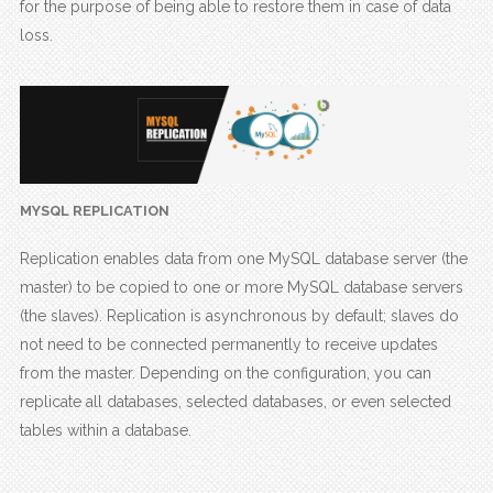
for the purpose of being able to restore them in case of data
loss.
MYSQL REPLICATION
Replication enables data from one MySQL database server (the
master) to be copied to one or more MySQL database servers
(the slaves). Replication is asynchronous by default; slaves do
not need to be connected permanently to receive updates
from the master. Depending on the configuration, you can
replicate all databases, selected databases, or even selected
tables within a database.