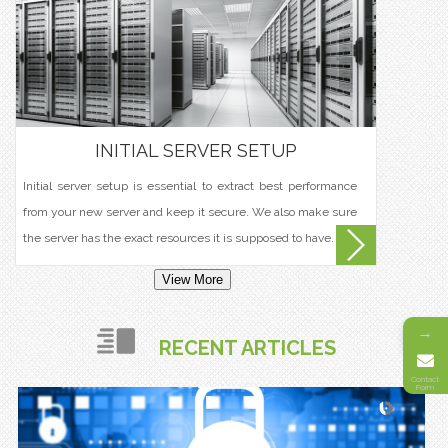
INITIAL SERVER SETUP
Initial server setup is essential to extract best performance
from your new server and keep it secure. We also make sure
the server has the exact resources it is supposed to have.
View More
→
RECENT ARTICLES
Contact
Form