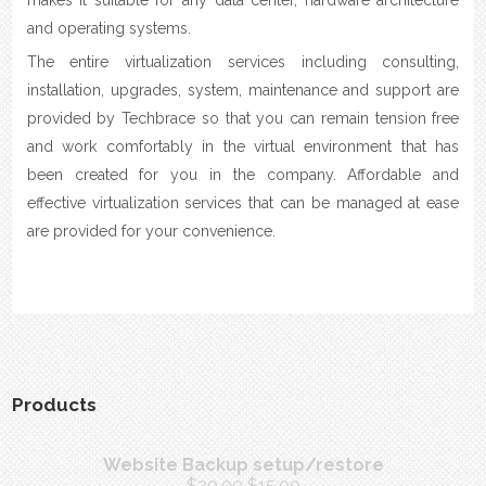
and operating systems.
The entire virtualization services including consulting,
installation, upgrades, system, maintenance and support are
provided by Techbrace so that you can remain tension free
and work comfortably in the virtual environment that has
been created for you in the company. Affordable and
effective virtualization services that can be managed at ease
are provided for your convenience.
Products
Website Backup setup/restore
$
20.00
$
15.00