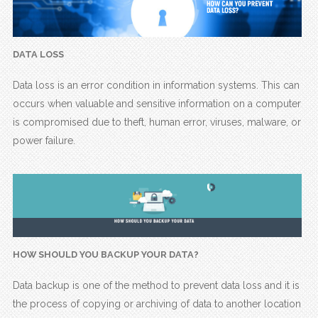
DATA LOSS
Data loss is an error condition in information systems. This can
occurs when valuable and sensitive information on a computer
is compromised due to theft, human error, viruses, malware, or
power failure.
HOW SHOULD YOU BACKUP YOUR DATA?
Data backup is one of the method to prevent data loss and it is
the process of copying or archiving of data to another location