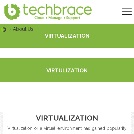
>
About Us
VIRTUALIZATION
VIRTULIZATION
VIRTUALIZATION
Virtualization or a virtual environment has gained popularity