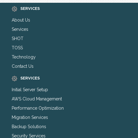
SERVICES
About Us
Services
SHOT
TOSS
Technology
Contact Us
SERVICES
Initial Server Setup
AWS Cloud Management
Performance Optimization
Migration Services
Backup Solutions
Security Services