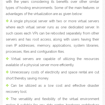
with the years considering its benefits over other similar
types of hosting environments. Some of the main features or
advantages of the virtualization are as given below:
A single physical server with two or more virtual servers
where each virtual server runs as one dedicated server. In
such cases each VPs can be rebooted separately from other
servers and has root access, along with users having their
own IP addresses, memory, applications, system libraries,
processes, files and configuration files.
Virtual servers are capable of utilizing the resources
available of a physical server more efficiently.
Unnecessary costs of electricity and space rental are cut
short thereby saving money.
Can be utilized as a low cost and effective disaster
recovery tool.
The versatility and flexibility of the virtual environment
makes it suitable for any data center, hardware architecture