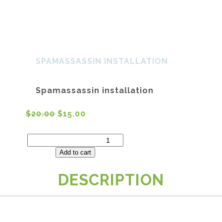
Home
About Us
Services
SH
SPAMASSASSIN INSTALLATION
Spamassassin installation
$
20.00
$
15.00
Spamassassin
installation
quantity
Add to cart
DESCRIPTION