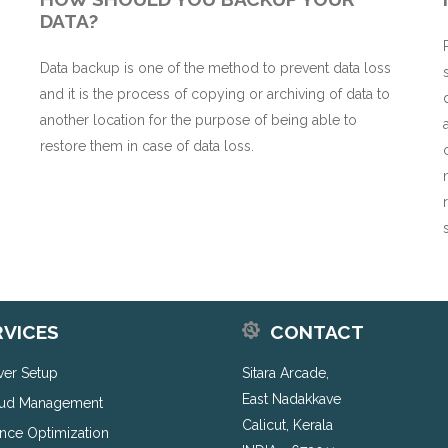
DATA?
Data backup is one of the method to prevent data loss
and it is the process of copying or archiving of data to
n
another location for the purpose of being able to
restore them in case of data loss.
RVICES
CONTACT
rver Setup
Sitara Arcade,
East Nadakkave
ud Management
Calicut, Kerala
nce Optimization