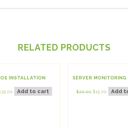
RELATED PRODUCTS
IOS INSTALLATION
SERVER MONITORING 
Add to cart
Add t
$
35.00
$
20.00
$
15.00