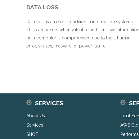
DATA LOSS
Data loss is an error condition in information systems.
This can occurs when valuable and sensitive informatio
on a computer is compromised due to theft, human
error, viruses, malware, or power failure.
SERVICES
SE
About Us
Initial Se
Services
AWS Clo
SHOT
Performa