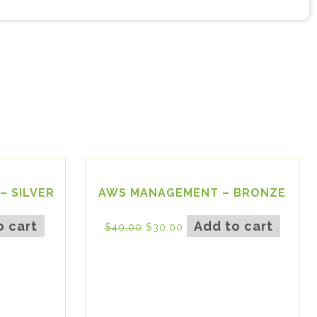
– SILVER
AWS MANAGEMENT – BRONZE
o cart
Add to cart
$
40.00
$
30.00