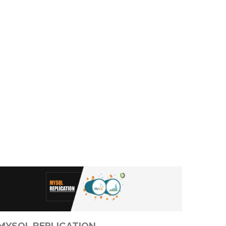
MYSQL REPLICATION