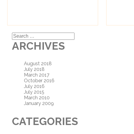
Search
for:
ARCHIVES
August 2018
July 2018
March 2017
October 2016
July 2016
July 2015
March 2010
January 2009
CATEGORIES