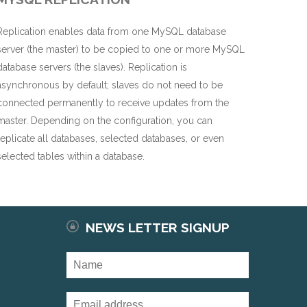
Replication enables data from one MySQL database
server (the master) to be copied to one or more MySQL
database servers (the slaves). Replication is
asynchronous by default; slaves do not need to be
connected permanently to receive updates from the
master. Depending on the configuration, you can
replicate all databases, selected databases, or even
selected tables within a database.
NEWS LETTER SIGNUP