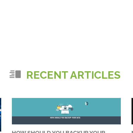
RECENT ARTICLES
HOW SHOULD YOU BACKUP YOUR