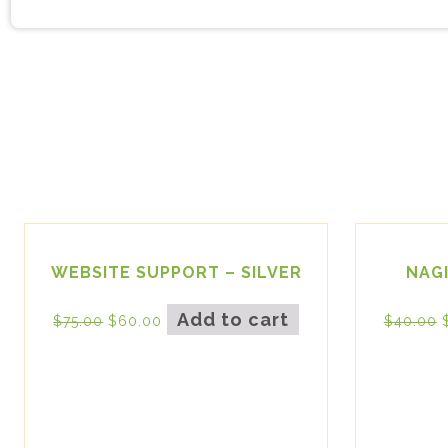
WEBSITE SUPPORT – SILVER
NAG
Add to cart
$
75.00
$
60.00
$
40.00