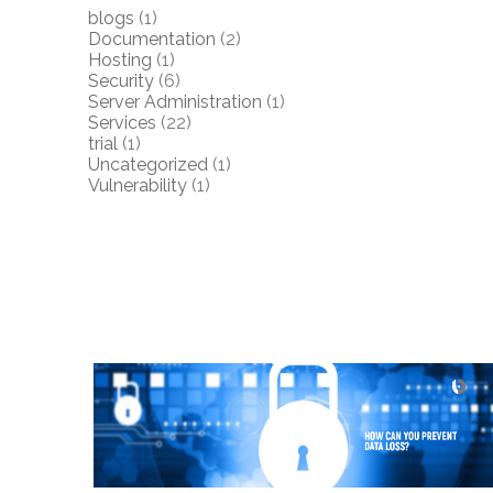
blogs
(1)
Documentation
(2)
Hosting
(1)
Security
(6)
Server Administration
(1)
Services
(22)
trial
(1)
Uncategorized
(1)
Vulnerability
(1)