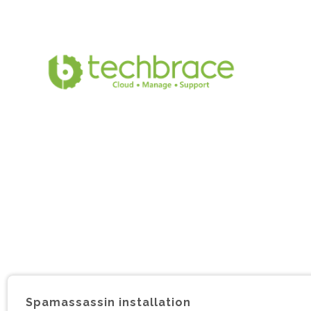
Spamassassin installation