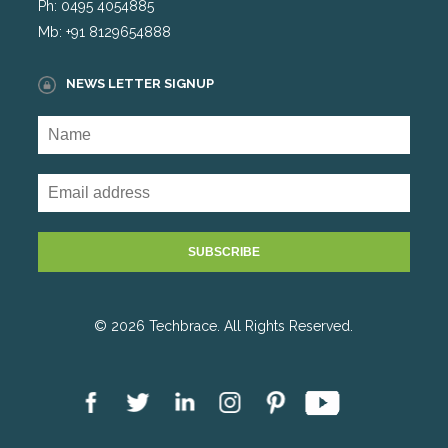
Ph: 0495 4054885
Mb: +91 8129654888
NEWS LETTER SIGNUP
© 2026 Techbrace. All Rights Reserved.