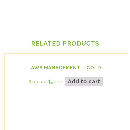
RELATED PRODUCTS
AWS MANAGEMENT – GOLD
Add to cart
$
100.00
$
90.00