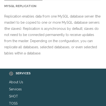
MYSQL REPLICATION
Replication enables data from one MySQL database server (the
master) to be copied to one or more MySQL database servers
(the slaves). Replication is asynchronous by default; slaves do
not need to be connected permanently to receive updates
from the master. Depending on the configuration, you can
replicate all databases, selected databases, or even selected
tables within a database.
SERVICES
About Us
Services
SHOT
TOSS