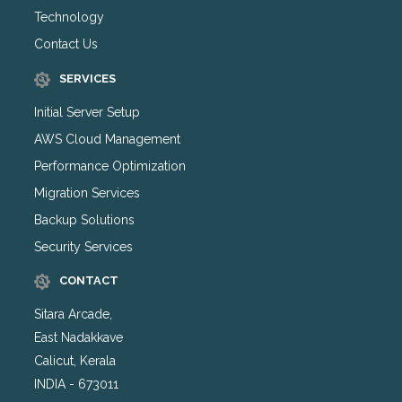
Technology
Contact Us
SERVICES
Initial Server Setup
AWS Cloud Management
Performance Optimization
Migration Services
Backup Solutions
Security Services
CONTACT
Sitara Arcade,
East Nadakkave
Calicut, Kerala
INDIA - 673011