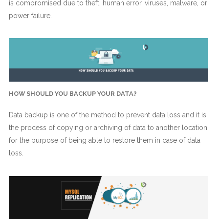
is compromised due to theft, human error, viruses, malware, or
power failure.
HOW SHOULD YOU BACKUP YOUR DATA?
Data backup is one of the method to prevent data loss and it is
the process of copying or archiving of data to another location
for the purpose of being able to restore them in case of data
loss.