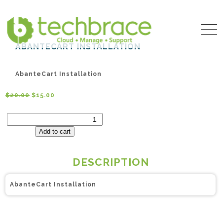
ABANTECART INSTALLATION
AbanteCart Installation
$
20.00
$
15.00
AbanteCart
Installation
quantity
Add to cart
DESCRIPTION
AbanteCart Installation