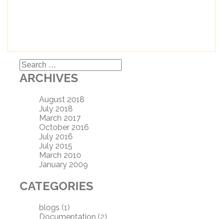
Search
for:
ARCHIVES
August 2018
July 2018
March 2017
October 2016
July 2016
July 2015
March 2010
January 2009
CATEGORIES
blogs
(1)
Documentation
(2)