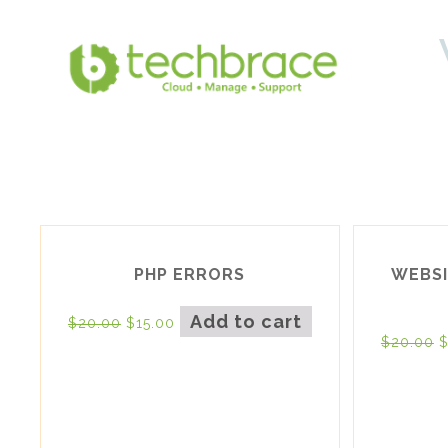
PHP ERRORS
WEBSI
Add to cart
$
20.00
$
15.00
$
20.00