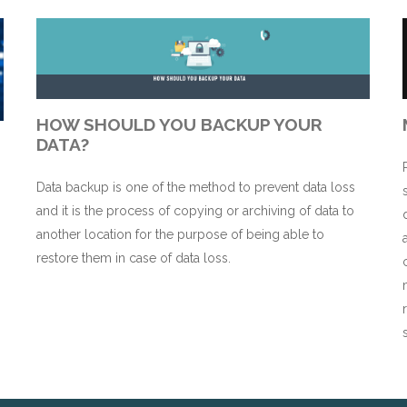
HOW SHOULD YOU BACKUP YOUR
DATA?
Data backup is one of the method to prevent data loss
and it is the process of copying or archiving of data to
n
another location for the purpose of being able to
restore them in case of data loss.