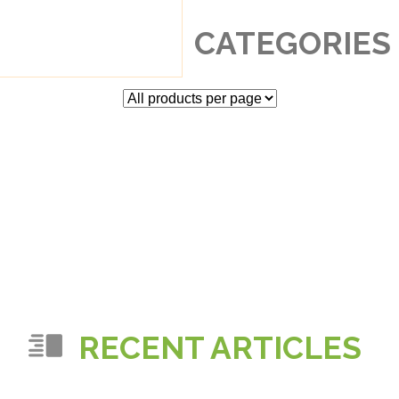
CATEGORIES
RECENT ARTICLES