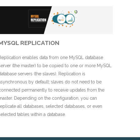
MYSQL REPLICATION
Replication enables data from one MySQL database
server (the master) to be copied to one or more MySQL
database servers (the slaves). Replication is
asynchronous by default; slaves do not need to be
connected permanently to receive updates from the
master. Depending on the configuration, you can
replicate all databases, selected databases, or even
selected tables within a database.