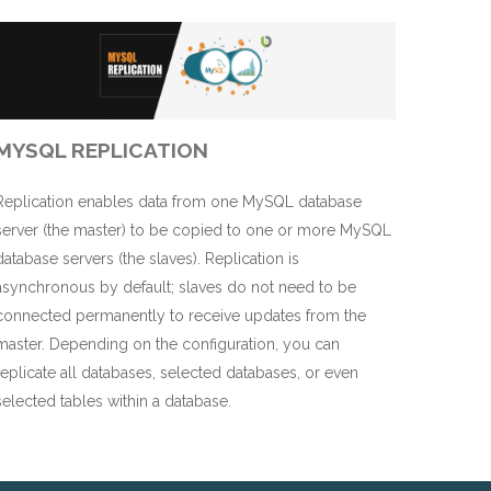
MYSQL REPLICATION
Replication enables data from one MySQL database
server (the master) to be copied to one or more MySQL
database servers (the slaves). Replication is
asynchronous by default; slaves do not need to be
connected permanently to receive updates from the
master. Depending on the configuration, you can
replicate all databases, selected databases, or even
selected tables within a database.