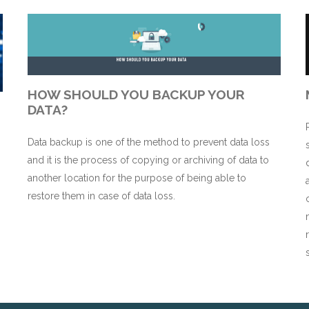
HOW SHOULD YOU BACKUP YOUR
DATA?
Data backup is one of the method to prevent data loss
and it is the process of copying or archiving of data to
n
another location for the purpose of being able to
restore them in case of data loss.