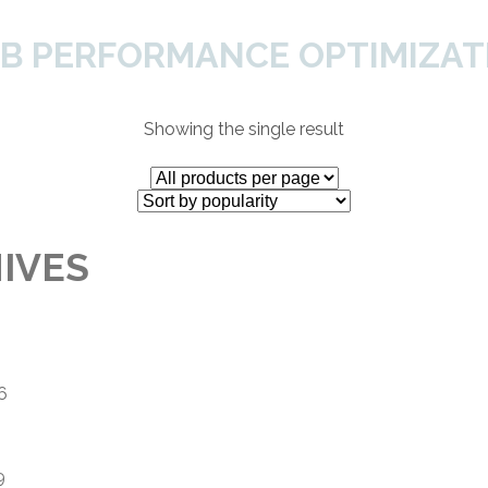
B PERFORMANCE OPTIMIZAT
Home
About Us
Services
SH
Showing the single result
IVES
6
9