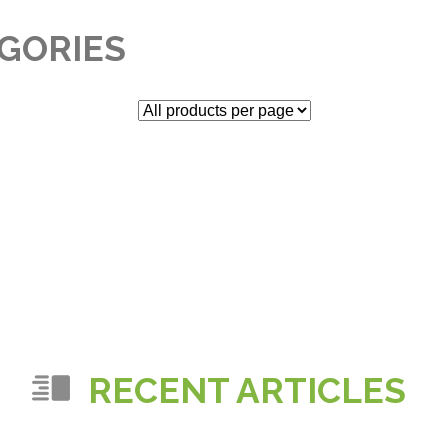
GORIES
RECENT ARTICLES