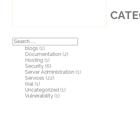
CATE
Search
for:
blogs
(1)
Documentation
(2)
Hosting
(1)
Security
(6)
Server Administration
(1)
Services
(22)
trial
(1)
Uncategorized
(1)
Vulnerability
(1)