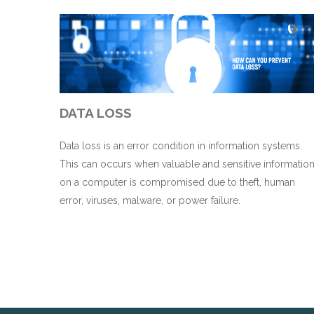
DATA LOSS
Data loss is an error condition in information systems.
This can occurs when valuable and sensitive informatio
on a computer is compromised due to theft, human
error, viruses, malware, or power failure.