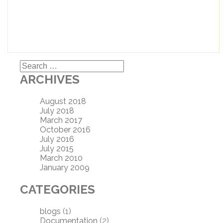
Search
for:
ARCHIVES
August 2018
July 2018
March 2017
October 2016
July 2016
July 2015
March 2010
January 2009
CATEGORIES
blogs
(1)
Documentation
(2)