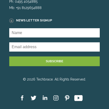
Ph: 0495 4054885
Mb: +91 8129654888
NEWS LETTER SIGNUP
© 2026 Techbrace. All Rights Reserved.