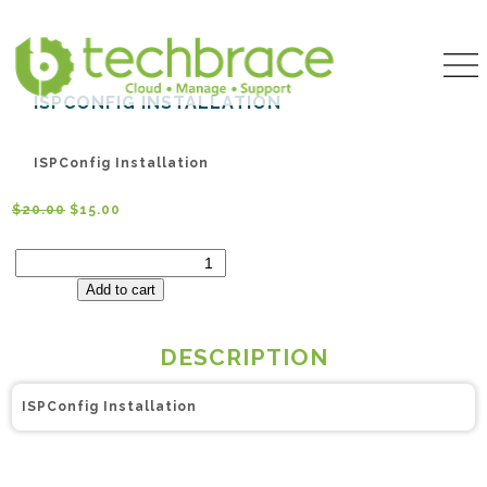
ISPCONFIG INSTALLATION
ISPConfig Installation
$
20.00
$
15.00
ISPConfig
Installation
quantity
Add to cart
DESCRIPTION
ISPConfig Installation