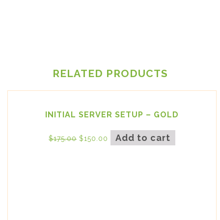
RELATED PRODUCTS
INITIAL SERVER SETUP – GOLD
Add to cart
$
175.00
$
150.00