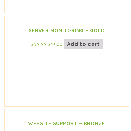
SERVER MONITORING – GOLD
Add to cart
$
30.00
$
25.00
WEBSITE SUPPORT – BRONZE