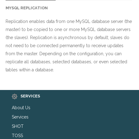
MYSQL REPLICATION
Replication enables data from one MySQL database server (the
master) to be copied to one or more MySQL database servers
(the slaves). Replication is asynchronous by default; slaves do
not need to be connected permanently to receive updates
from the master. Depending on the configuration, you can
replicate all databases, selected databases, or even selected
tables within a database.
SERVICES
About Us
Services
SHOT
TOSS