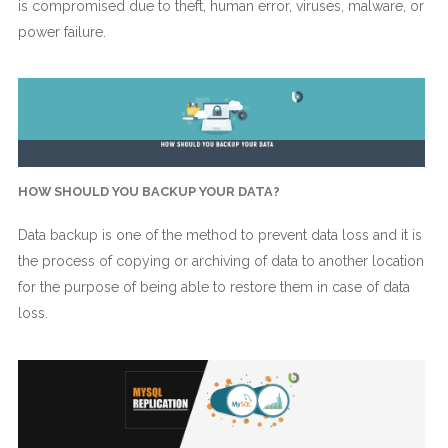
is compromised due to theft, human error, viruses, malware, or
power failure.
HOW SHOULD YOU BACKUP YOUR DATA?
Data backup is one of the method to prevent data loss and it is
the process of copying or archiving of data to another location
for the purpose of being able to restore them in case of data
loss.