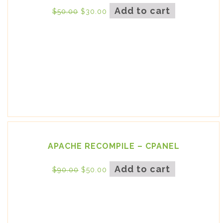
Add to cart
$
50.00
$
30.00
APACHE RECOMPILE – CPANEL
Add to cart
$
90.00
$
50.00