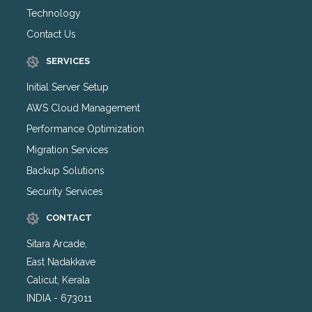
Technology
Contact Us
SERVICES
Initial Server Setup
AWS Cloud Management
Performance Optimization
Migration Services
Backup Solutions
Security Services
CONTACT
Sitara Arcade,
East Nadakkave
Calicut, Kerala
INDIA - 673011