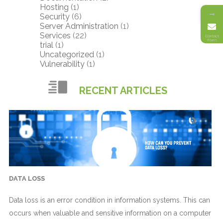
Hosting
(1)
→
Security
(6)
Server Administration
(1)
Services
(22)
Contact
Form
trial
(1)
Uncategorized
(1)
Vulnerability
(1)
RECENT ARTICLES
DATA LOSS
Data loss is an error condition in information systems. This can
occurs when valuable and sensitive information on a computer